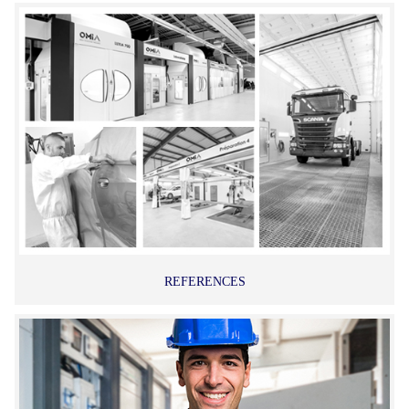
REFERENCES