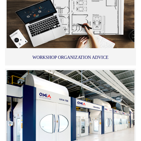
WORKSHOP ORGANIZATION ADVICE