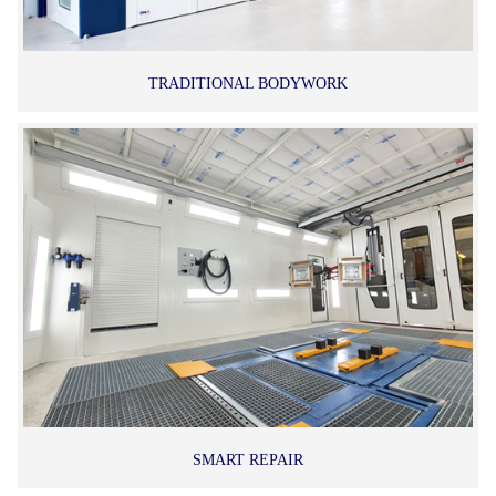
TRADITIONAL BODYWORK
SMART REPAIR